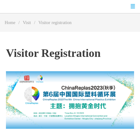
Home
Visit
Visitor registration
Visitor Registration