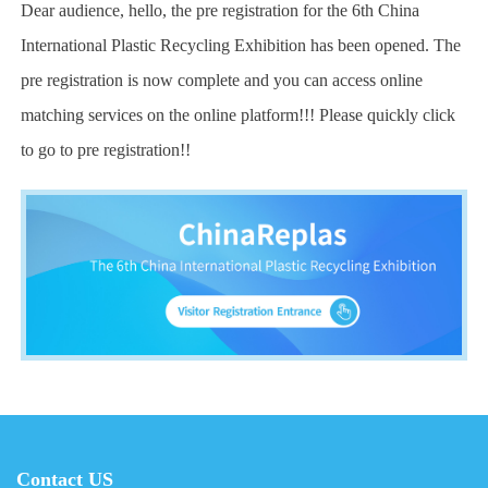
Dear audience, hello, the pre registration for the 6th China
International Plastic Recycling Exhibition has been opened. The
pre registration is now complete and you can access online
matching services on the online platform!!! Please quickly click
to go to pre registration!!
Contact US