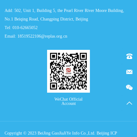
Add: 502, Unit 1, Building 5, the Pearl River River Moore Building,
No.1 Beiqing Road, Changping District, Beijing
Tel: 010-62665052
Email: 18519522106@replas.org.cn
Tel：0
E-mai
WeChat Official
TOP
Account
Copyright © 2023 BeiJing GuoJiaJiYe Info Co.,Ltd. Beijing ICP